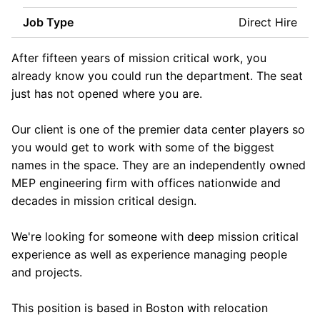
Job Type
Direct Hire
After fifteen years of mission critical work, you
already know you could run the department. The seat
just has not opened where you are.
Our client is one of the premier data center players so
you would get to work with some of the biggest
names in the space. They are an independently owned
MEP engineering firm with offices nationwide and
decades in mission critical design.
We're looking for someone with deep mission critical
experience as well as experience managing people
and projects.
This position is based in Boston with relocation