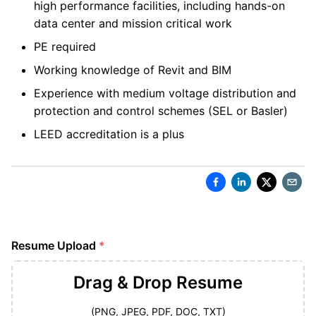
high performance facilities, including hands-on
data center and mission critical work
PE required
Working knowledge of Revit and BIM
Experience with medium voltage distribution and
protection and control schemes (SEL or Basler)
LEED accreditation is a plus
Resume Upload
*
Drag & Drop
Resume
(PNG, JPEG, PDF, DOC, TXT)