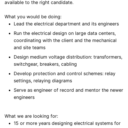
available to the right candidate.
What you would be doing:
Lead the electrical department and its engineers
Run the electrical design on large data centers,
coordinating with the client and the mechanical
and site teams
Design medium voltage distribution: transformers,
switchgear, breakers, cabling
Develop protection and control schemes: relay
settings, relaying diagrams
Serve as engineer of record and mentor the newer
engineers
What we are looking for:
15 or more years designing electrical systems for