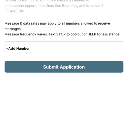
Do you consent to receiving text messages related to
employment opportunities from
Sun Recruiting
at this number?
Yes
No
Message & data rates may apply to all numbers allowed to receive
messages
Message frequency varies. Text STOP to opt-out or HELP for assistance
+
Add Number
Submit Application