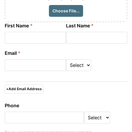
Choose File...
First Name
*
Last Name
*
Email
*
+
Add Email Address
Phone