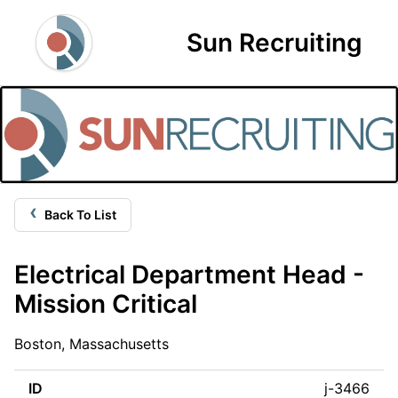
Sun Recruiting
‹
Back To List
Electrical Department Head -
Mission Critical
Boston, Massachusetts
ID
j-3466