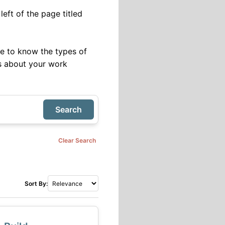
eft of the page titled
ve to know the types of
ils about your work
Search
Clear Search
Sort By: