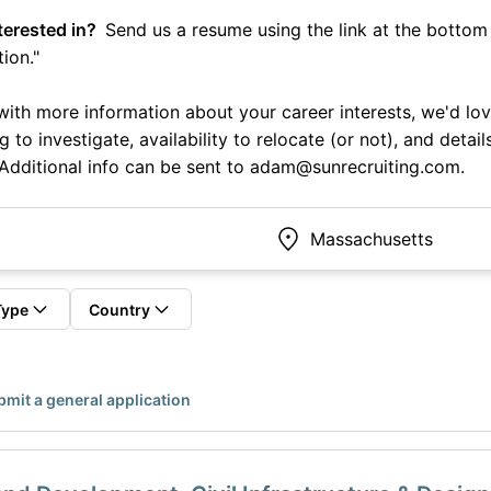
terested in?
Send us a resume using the link at the bottom l
ion."
p with more information about your career interests, we'd lo
ng to investigate, availability to relocate (or not), and deta
 Additional info can be sent to adam@sunrecruiting.com.
Type
Country
mit a general application