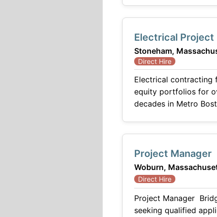
Electrical Projec
Stoneham, Massachus
Direct Hire
Electrical contracting
equity portfolios for 
decades in Metro Bosto
Project Manager
Woburn, Massachuset
Direct Hire
Project Manager Bridg
seeking qualified appl