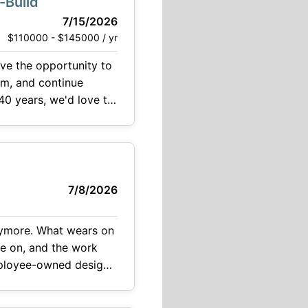
-Build
7/15/2026
$110000 - $145000 / yr
am, and continue
40 years, we'd love to
7/8/2026
 anymore. What wears on
ve on, and the work