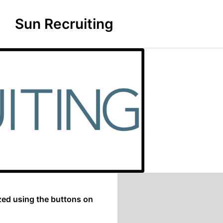
Sun Recruiting
zed using the buttons on