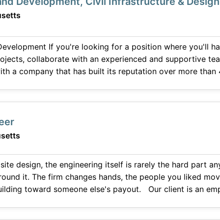
Land Development, Civil Infrastructure & Design
setts
n where you'll have the opportunity to
ojects, collaborate with an experienced and supportive te
th a company that has built its reputation over more than 
talk with you. We are seeking a Civil Engineer
neer
setts
 site design, the engineering itself is rarely the hard part
round it. The firm changes hands, the people you liked mo
 someone else's payout. Our client is an employee-owned design