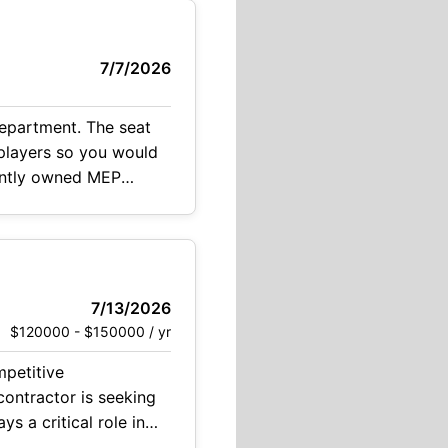
7/7/2026
department. The seat
dently owned MEP
7/13/2026
$120000 - $150000 / yr
 and collaborating