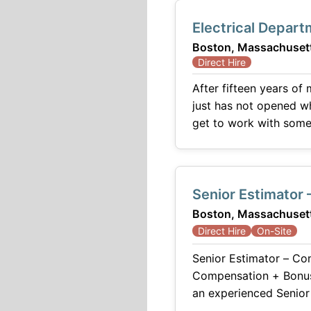
Electrical Depart
Boston, Massachuset
Direct Hire
After fifteen years of
just has not opened where you are. Our client is one of the pr
get to work with some
engineering firm with 
Senior Estimator
Boston, Massachuset
Direct Hire
On-Site
Senior Estimator – Commercial Construction 
Compensation + Bonus + Benefits A respected and growing commer
an experienced Senior Estimator to join its preconstruction team. This position plays a critical role in
developing accurate p