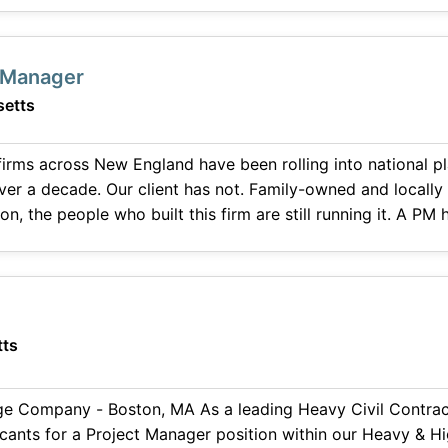
with operations to secure and successfully transition new work. The idea
t Manager
etts
 firms across New England have been rolling into national p
over a decade. Our client has not. Family-owned and locally
n, the people who built this firm are still running it. A PM
ownership, not around them. Design-build and fast
ts
e Company - Boston, MA As a leading Heavy Civil Contracto
icants for a Project Manager position within our Heavy & Hi