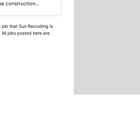
job that Sun Recruiting is
s. All jobs posted here are