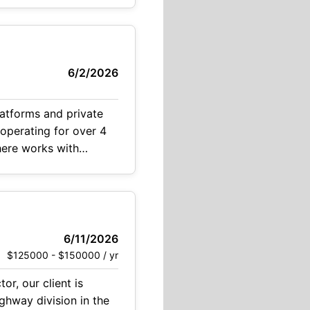
l candidate
6/2/2026
latforms and private
 operating for over 4
 here works with
6/11/2026
$125000 - $150000 / yr
r, our client is
ghway division in the