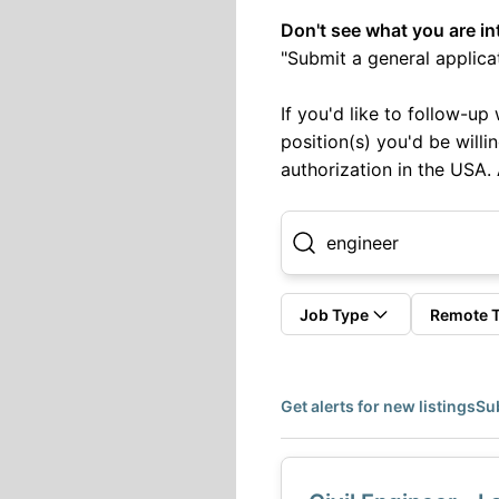
Don't see what you are in
"Submit a general applicat
If you'd like to follow-u
position(s) you'd be willi
authorization in the USA.
Job Type
Remote 
Get alerts for new listings
Sub