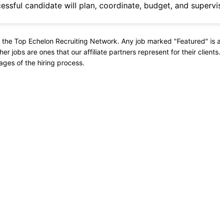
evelopment to completion. Job Responsibilities: Constructability
 the Top Echelon Recruiting Network. Any job marked "Featured" is a 
ther jobs are ones that our affiliate partners represent for their client
ages of the hiring process.