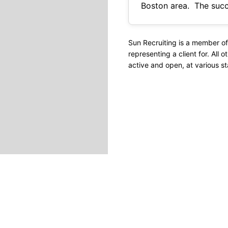
Boston area. The successful candidate will plan, coordinate, budget, and supervise construction
highway and bridge projects from d
input and/or
Sun Recruiting is a member of
representing a client for. All o
active and open, at various st