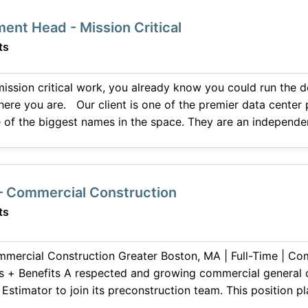
ment Head - Mission Critical
ts
 mission critical work, you already know you could run the 
emier data center players so you would
 of the biggest names in the space. They are an indepen
offices
 – Commercial Construction
ts
Greater Boston, MA | Full-Time | Competitive
cial general contractor is seeking
roject estimates, supporting business development efforts,