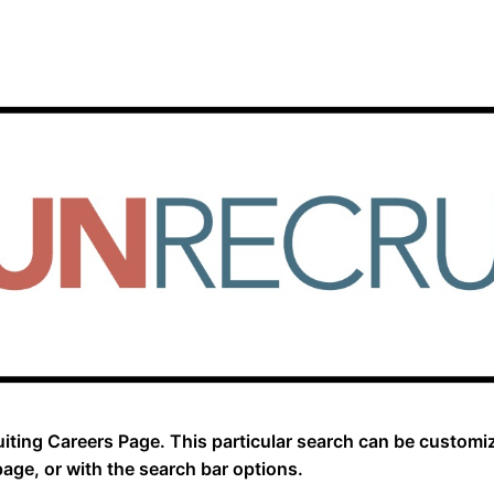
iting Careers Page. This particular search can be customi
page, or with the search bar options.