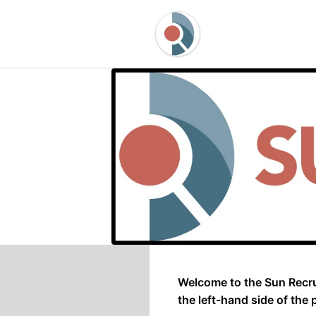
Welcome to the Sun Recru
the left-hand side of the 