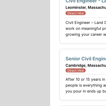
Civil Engineer - 
Leominster, Massachu
Direct Hire
Civil Engineer – Land Development If you're looking for a positio
work on meaningful pr
growing your career wi
Senior Civil Engi
Cambridge, Massachu
Direct Hire
After 10 or 15 years in
people is everything a
you pour in ends up building toward
firm in the